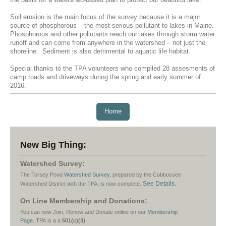
the basis for a watershed-based plan to protect our beautiful lake.
Soil erosion is the main focus of the survey because it is a major
source of phosphorous – the most serious pollutant to lakes in Maine.
Phosphorous and other pollutants reach our lakes through storm water
runoff and can come from anywhere in the watershed – not just the
shoreline. Sediment is also detrimental to aquatic life habitat.
Special thanks to the TPA volunteers who compiled 28 assesments of
camp roads and driveways during the spring and early summer of
2016.
Home
New Big Thing:
Watershed Survey:
The Torsey Pond
Watershed Survey
, prepared by the Cobbossee
See Details
Watershed District with the TPA, is now complete.
.
On Line Membership and Donations:
You can now Join, Renew and Donate online on our
Membership
Page
. TPA
is a a
501(c)(3)