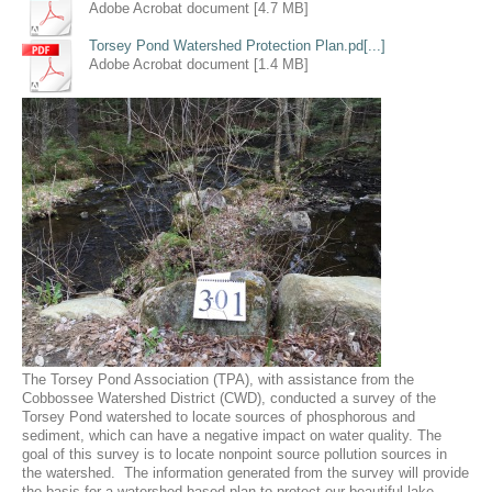
Adobe Acrobat document [4.7 MB]
Torsey Pond Watershed Protection Plan.pd[...]
Adobe Acrobat document [1.4 MB]
The Torsey Pond Association (TPA), with assistance from the
Cobbossee Watershed District (CWD), conducted a survey of the
Torsey Pond watershed to locate sources of phosphorous and
sediment, which can have a negative impact on water quality. The
goal of this survey is to locate nonpoint source pollution sources in
the watershed. The information generated from the survey will provide