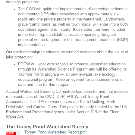
drainage problems:
The CWD will guide the implementation of corrective actions at
documented NPS sites associated with approximately six
roads and one private property in the watershed. Landowners,
gravel/camp roads, as well as town roads, will enter into a 60%
cost-share agreement. Initially, those sites that were included
in the list of top candidate sites accompanying the grant
proposal will be targeted for best management practices (BMP)
implementation.
Outreach campaign to educate watershed residents about the value of
lake protection:
FOCW will work with schools to promote watershed education
through its Watershed Science Program and will be offering its
TadPole Patrol program — an on-the-water lake ecology
educational program. Keep an eye out for announcements on
date and time for this program.
A Local Watershed Steering Committee has been formed that includes
representatives of the CWD, DEP, FOCW and Torsey Pond
Association. The TPA representatives are Keith Coulling, Mark
Dershwitz, and Carolyn Gorry. The project is partly funded by the U.S.
Environmental Protection Agency under Section 319 of the Clean
Water Act.
The Torsey Pond Watershed Survey
Torsey Pond Watershed Report.pdf