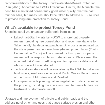
recommendations of the Torsey Pond Watershed-Based Protection
Plan (2020). According to CWD’s Executive Director, Bill Monagle, the
pond has maintained consistently good water quality over the past
four decades, but measures should be taken to address NPS sources
to provide long-term protection to Torsey Pond.
What’s available to protect Torsey Pond
Shoreline stabilization and/or buffer strip installation:
LakeSmart-Start! visits by FOCW to shorefront property
owners, providing free consultation and recommendations for
“lake friendly” landscaping practices. Any costs associated with
the state permit and nonmachinery-based project labor (Youth
Conservation Corps) will be covered by this grant. Property
owners will be responsible for material costs. Please read the
attached LakeSmartStart! program description for details and
who to contact to get started.
Technical assistance will be available by the CWD to individual
landowners, road associations and Public Works Departments
of the towns of Mt. Vernon and Readfield.
Examples include planting native vegetation to stabilize soil on
the property, including the shorefront, and to create buffers for
treatment of stormwater runoff.
Upgrade and improvement of private and public roads and the
addressing of other land uses that cause surface erosion and other