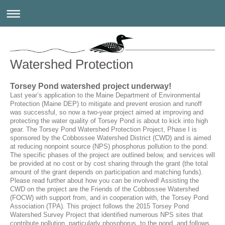
Watershed Protection
Torsey Pond watershed project underway!
Last year’s application to the Maine Department of Environmental
Protection (Maine DEP) to mitigate and prevent erosion and runoff
was successful, so now a two-year project aimed at improving and
protecting the water quality of Torsey Pond is about to kick into high
gear. The Torsey Pond Watershed Protection Project, Phase I is
sponsored by the Cobbossee Watershed District (CWD) and is aimed
at reducing nonpoint source (NPS) phosphorus pollution to the pond.
The specific phases of the project are outlined below, and services will
be provided at no cost or by cost sharing through the grant (the total
amount of the grant depends on participation and matching funds).
Please read further about how you can be involved! Assisting the
CWD on the project are the Friends of the Cobbossee Watershed
(FOCW) with support from, and in cooperation with, the Torsey Pond
Association (TPA). This project follows the 2015 Torsey Pond
Watershed Survey Project that identified numerous NPS sites that
contribute pollution, particularly phosphorus, to the pond, and follows